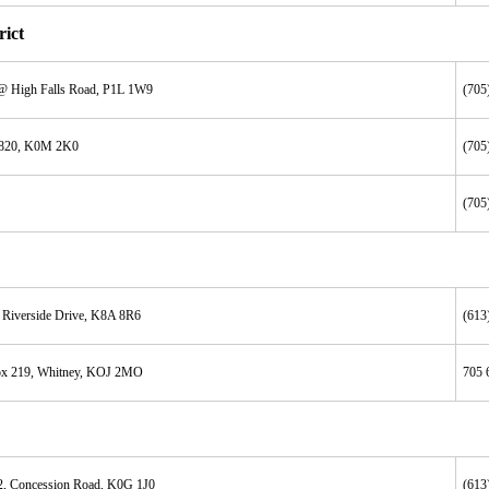
ict
@ High Falls Road, P1L 1W9
(705
 820, K0M 2K0
(705
(705
 Riverside Drive, K8A 8R6
(613
x 219, Whitney, KOJ 2MO
705 
2, Concession Road, K0G 1J0
(613