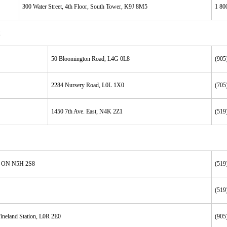
300 Water Street, 4th Floor, South Tower, K9J 8M5
1 80
50 Bloomington Road, L4G 0L8
(905
2284 Nursery Road, L0L 1X0
(705
1450 7th Ave. East, N4K 2Z1
(519
r, ON N5H 2S8
(519
(519
ineland Station, L0R 2E0
(905