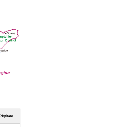
Telephone