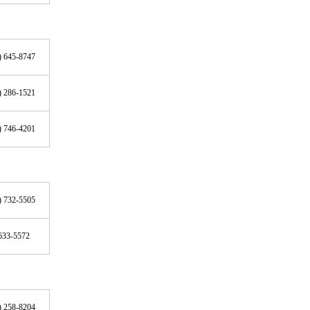
) 645-8747
) 286-1521
) 746-4201
) 732-5505
633-5572
) 258-8204