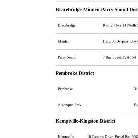
Bracebridge-Minden-Parry Sound Distr
Bracebridge
R.R. 2, Hwy 11 North 
Minden
Hwy. 35 By-pass, Box
Parry Sound
7 Bay Street, P2A 1S4
Pembroke District
Pembroke
31
Algonquin Park
Bo
Kemptville-Kingston District
Kemptville
10 Campus Drive, Postal Bag 200