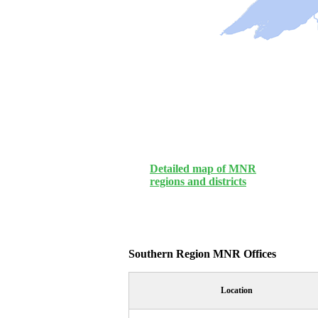
Detailed map of MNR
regions and districts
Southern Region MNR Offices
Location