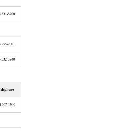
) 531-5700
) 755-2001
) 332-3940
Telephone
0 667-1940