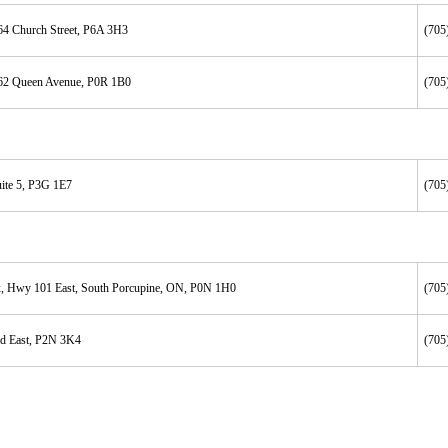
64 Church Street, P6A 3H3
(705
62 Queen Avenue, P0R 1B0
(705
ite 5, P3G 1E7
(705
, Hwy 101 East, South Porcupine, ON, P0N 1H0
(705
d East, P2N 3K4
(705