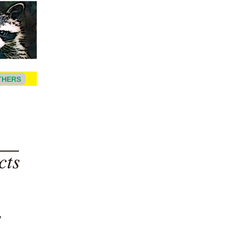
THERS