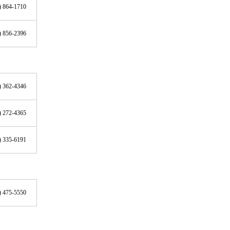
) 864-1710
) 856-2396
) 362-4346
) 272-4365
) 335-6191
) 475-5550