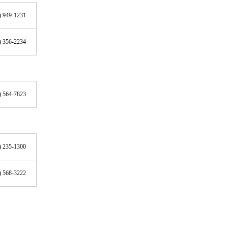
) 949-1231
) 356-2234
) 564-7823
) 235-1300
) 568-3222