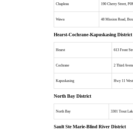
Chapleau
190 Cherry Street, P
Wawa
48 Mission Road, Bo
Hearst-Cochrane-Kapuskasing District
Hearst
613 Front St
Cochrane
2 Third Aven
Kapuskasing
Hwy 11 West
North Bay District
North Bay
3301 Trout La
Sault Ste Marie-Blind River District