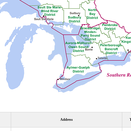
Address