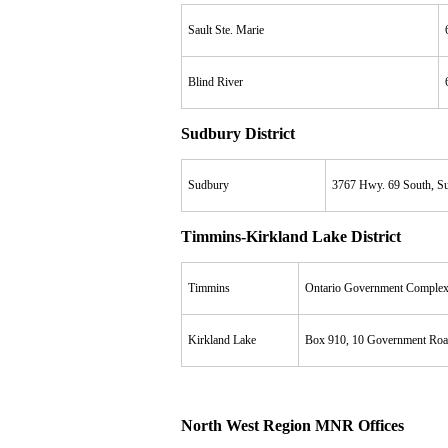
Sault Ste. Marie
Blind River
Sudbury District
Sudbury
3767 Hwy. 69 South, Su
Timmins-Kirkland Lake District
Timmins
Ontario Government Complex
Kirkland Lake
Box 910, 10 Government Roa
North West Region MNR Offices