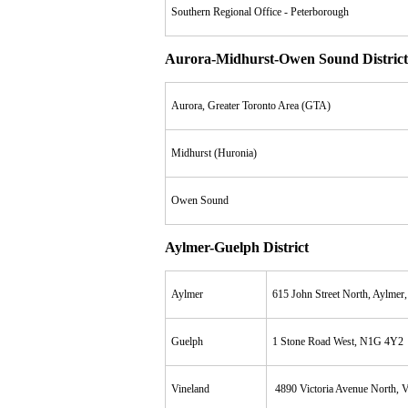
Southern Regional Office - Peterborough
Aurora-Midhurst-Owen Sound District
Aurora, Greater Toronto Area (GTA)
Midhurst (Huronia)
Owen Sound
Aylmer-Guelph District
Aylmer
615 John Street North, Aylme
Guelph
1 Stone Road West, N1G 4Y2
Vineland
4890 Victoria Avenue North, V