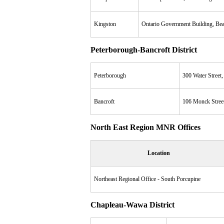
Kingston
Ontario Government Building, B
Peterborough-Bancroft District
Peterborough
300 Water Street
Bancroft
106 Monck Stree
North East Region MNR Offices
Location
Northeast Regional Office - South Porcupine
Chapleau-Wawa District