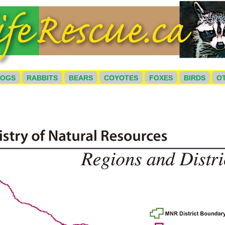
HOGS
RABBITS
BEARS
COYOTES
FOXES
BIRDS
O