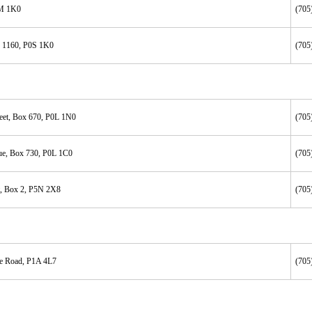
0M 1K0
(705
x 1160, P0S 1K0
(705
reet, Box 670, P0L 1N0
(705
ue, Box 730, P0L 1C0
(705
, Box 2, P5N 2X8
(705
ke Road, P1A 4L7
(705