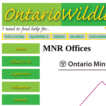
RACCOONS
SQUIRRELS
DEERS
SKUNKS
GROUND
MNR Offices