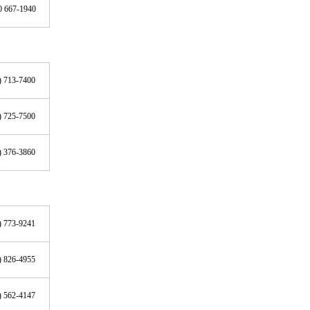
0 667-1940
) 713-7400
) 725-7500
) 376-3860
) 773-9241
) 826-4955
) 562-4147