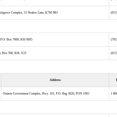
eachgrove Complex, 51 Heakes Lane, K7M 9B1
(613
, P.O. Box 7000, K9J 8M5
(705
t, Box 500, K0L 1C0
(613
Address
Ontario Government Complex, Hwy. 101, P.O. Bag 3020, PON 1HO
1 80